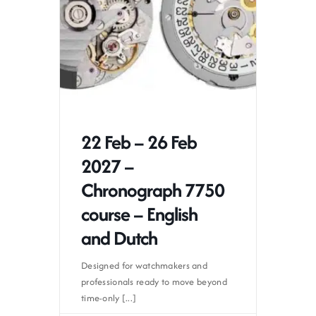
22 Feb – 26 Feb
2027 –
Chronograph 7750
course – English
and Dutch
Designed for watchmakers and
professionals ready to move beyond
time-only [...]