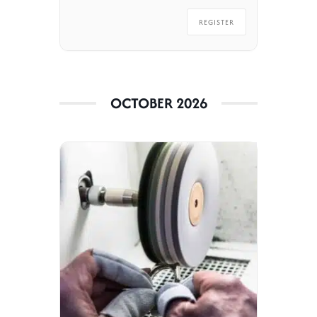
REGISTER
OCTOBER 2026