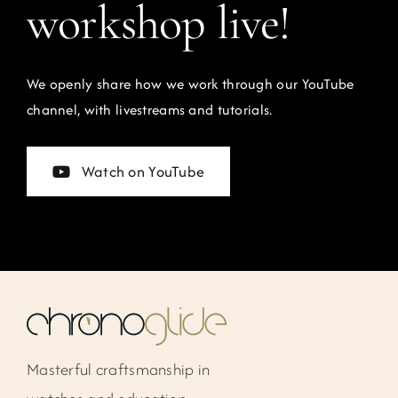
workshop live!
We openly share how we work through our YouTube
channel, with livestreams and tutorials.
Watch on YouTube
Masterful craftsmanship in