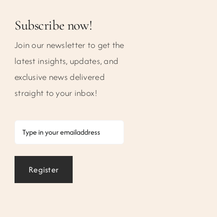
Subscribe now!
Join our newsletter to get the
latest insights, updates, and
exclusive news delivered
straight to your inbox!
Email
Register