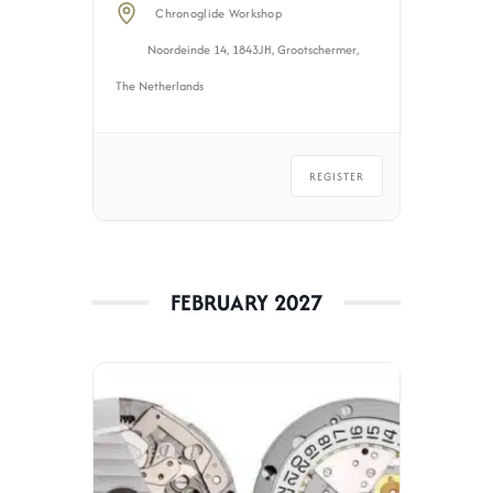
Chronoglide Workshop
Noordeinde 14, 1843JH, Grootschermer,
The Netherlands
REGISTER
FEBRUARY 2027