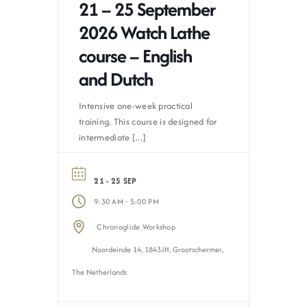
21 – 25 September
2026 Watch Lathe
course – English
and Dutch
Intensive one-week practical
training. This course is designed for
intermediate [...]
21 - 25 SEP
-
9:30 AM
5:00 PM
Chronoglide Workshop
Noordeinde 14, 1843JH, Grootschermer,
The Netherlands