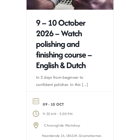
9 – 10 October
2026 – Watch
polishing and
finishing course –
English & Dutch
In 2 days from beginner to
confident polisher. In this [...]
09 - 10 OCT
-
9:30 AM
5:00 PM
Chronoglide Workshop
Noordeinde 14, 1843JH, Grootschermer,