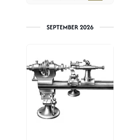
Jobs
SEPTEMBER 2026
Contact
Weglot switcher