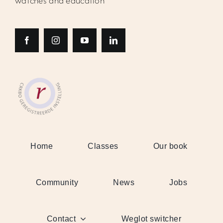
watches and education
Home
Classes
Our book
Community
News
Jobs
Contact
Weglot switcher