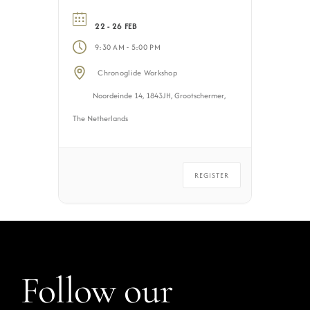
22 - 26 FEB
-
9:30 AM
5:00 PM
Chronoglide Workshop
Noordeinde 14, 1843JH, Grootschermer,
The Netherlands
REGISTER
Follow our