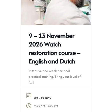
9 – 13 November
2026 Watch
restoration course –
English and Dutch
Intensive one week personal
practical training. Bring your level of
[...]
09 - 13 NOV
-
9:30 AM
5:00 PM