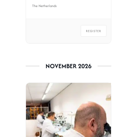
The Netherlands
REGISTER
NOVEMBER 2026