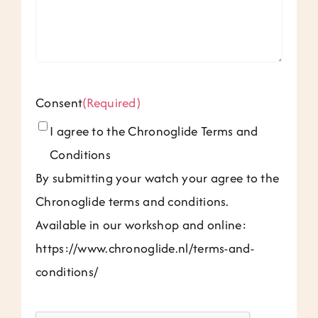
Consent
(Required)
I agree to the Chronoglide Terms and
Conditions
By submitting your watch your agree to the
Chronoglide terms and conditions.
Available in our workshop and online:
https://www.chronoglide.nl/terms-and-
conditions/