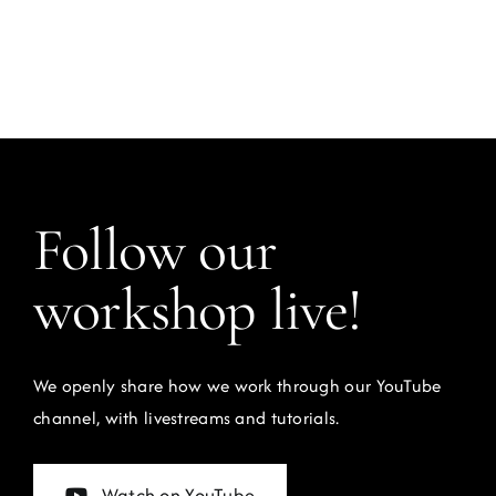
Follow our
workshop live!
We openly share how we work through our YouTube
channel, with livestreams and tutorials.
Watch on YouTube