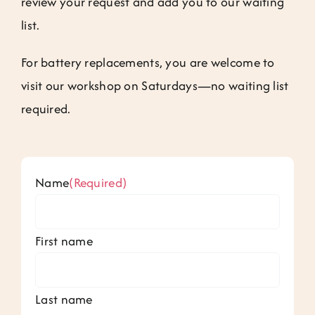
review your request and add you to our waiting
Jobs
list.
Contact
For battery replacements, you are welcome to
visit our workshop on Saturdays—no waiting list
Weglot switcher
required.
Name
(Required)
First name
Last name