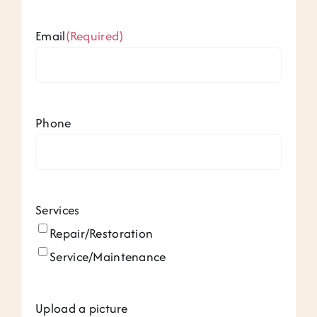
Email
(Required)
Phone
Services
Repair/Restoration
Service/Maintenance
Upload a picture