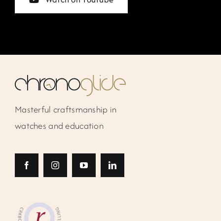
Masterful craftsmanship in
watches and education