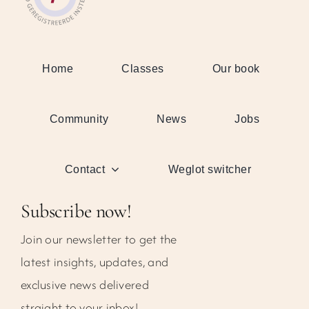
Home
Classes
Our book
Community
News
Jobs
Contact
Weglot switcher
Subscribe now!
Join our newsletter to get the
latest insights, updates, and
exclusive news delivered
straight to your inbox!