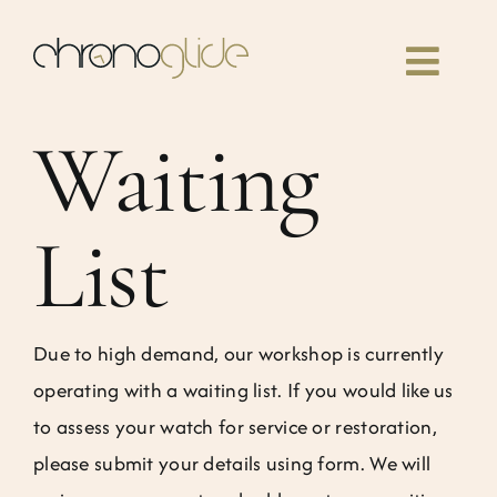
Skip
to
Toggl
content
Navig
Waiting
Home
Classes
List
Our book
Due to high demand, our workshop is currently
Community
operating with a waiting list. If you would like us
to assess your watch for service or restoration,
News
please submit your details using form. We will