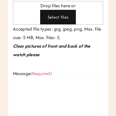
Drop files here or
Select files
Accepted file types: jpg, jpeg, png, Max. file
size: 5 MB, Max. files: 5.
Clear pictures of front and back of the
watch please
Message
(Required)