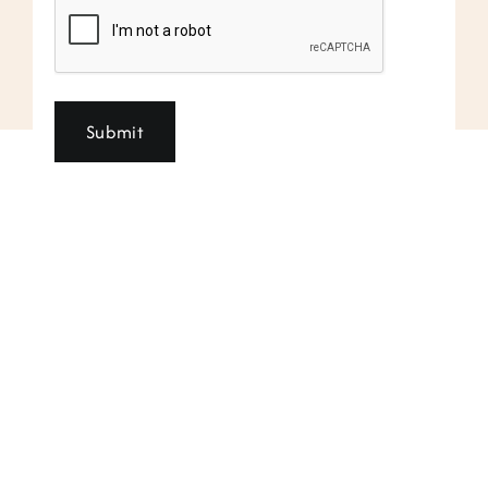
CAPTCHA
Submit