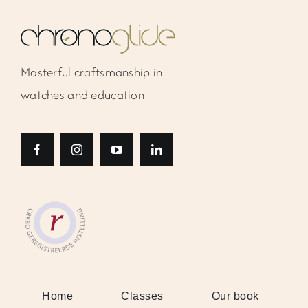
Masterful craftsmanship in
watches and education
Home
Classes
Our book