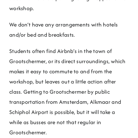
Jobs
workshop.
We don’t have any arrangements with hotels
Contact
and/or bed and breakfasts.
Weglot switcher
Students often find Airbnb’s in the town of
Grootschermer, or its direct surroundings, which
makes it easy to commute to and from the
workshop, but leaves out a little action after
class. Getting to Grootschermer by public
transportation from Amsterdam, Alkmaar and
Schiphol Airport is possible, but it will take a
while as busses are not that regular in
Grootschermer.