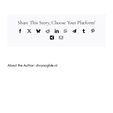
should
I
stay
Share This Story, Choose Your Platform!
when
I
Facebook
X
Bluesky
Reddit
LinkedIn
WhatsApp
Telegram
Tumblr
Pinterest
visit
Xing
Email
Chronoglide?
About the Author:
chronoglide.nl