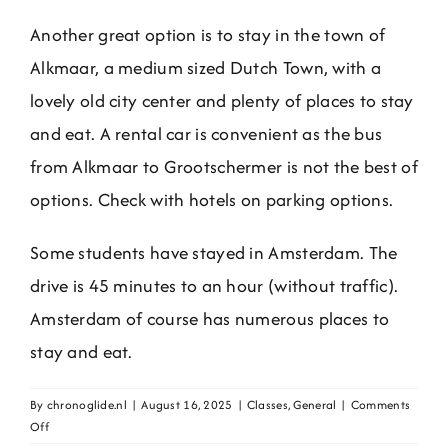
Another great option is to stay in the town of
Alkmaar, a medium sized Dutch Town, with a
lovely old city center and plenty of places to stay
and eat. A rental car is convenient as the bus
from Alkmaar to Grootschermer is not the best of
options. Check with hotels on parking options.
Some students have stayed in Amsterdam. The
drive is 45 minutes to an hour (without traffic).
Amsterdam of course has numerous places to
stay and eat.
By
chronoglide.nl
|
August 16, 2025
|
Classes
,
General
|
Comments
on
Off
Where