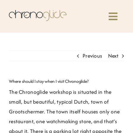
Skip
to
Toggl
content
Navig
Home
Previous
Next
Classes
Our book
Where should I stay when I visit Chronoglide?
The Chronoglide workshop is situated in the
Community
small, but beautiful, typical Dutch, town of
Grootschermer. The town itself houses only one
News
restaurant, one watchmaking store, and that’s
about it. There is a parking lot right opposite the