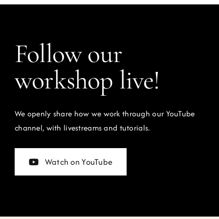
Follow our
workshop live!
We openly share how we work through our YouTube
channel, with livestreams and tutorials.
Watch on YouTube