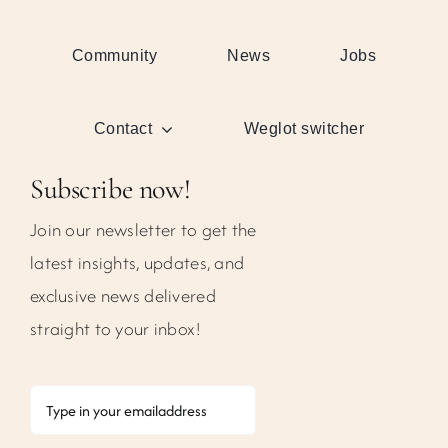
Community
News
Jobs
Contact
Weglot switcher
Subscribe now!
Join our newsletter to get the
latest insights, updates, and
exclusive news delivered
straight to your inbox!
Email