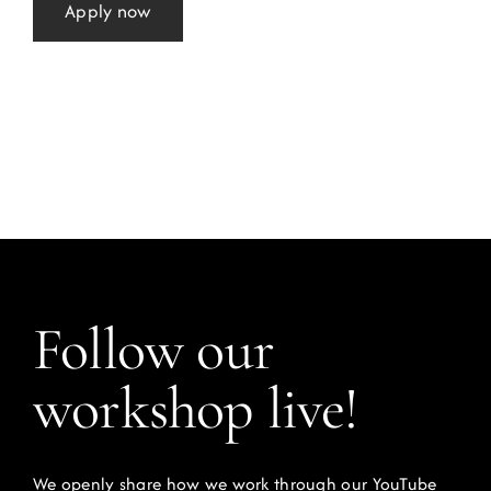
Apply now
Follow our
workshop live!
We openly share how we work through our YouTube