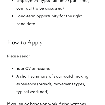
Employment type: full-time / part-time /
contract (to be discussed)
Long-term opportunity for the right
candidate
How to Apply
Please send:
Your CV or resume
A short summary of your watchmaking
experience (brands, movement types,
typical workload)
If you enjoy hands-on work, fixing watches