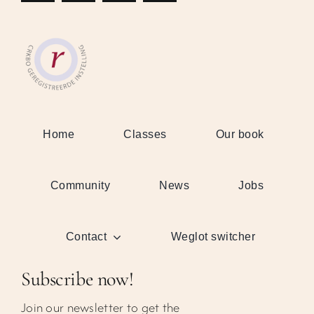
Home
Classes
Our book
Community
News
Jobs
Contact
Weglot switcher
Subscribe now!
Join our newsletter to get the