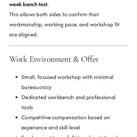
week bench test
.
This allows both sides to confirm that
workmanship, working pace, and workshop fit
are aligned.
Work Environment & Offer
Small, focused workshop with minimal
bureaucracy
Dedicated workbench and professional
tools
Competitive compensation based on
experience and skill level