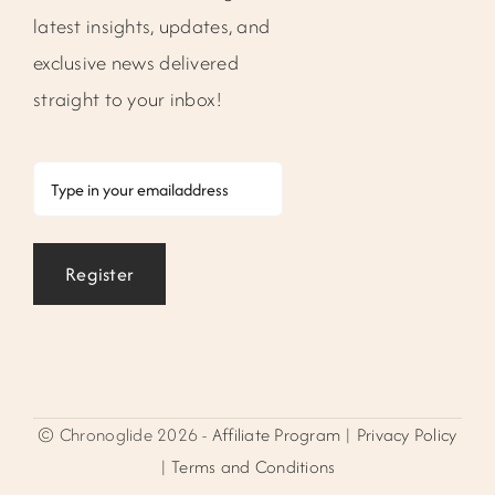
latest insights, updates, and
exclusive news delivered
straight to your inbox!
Email
Register
© Chronoglide 2026 -
Affiliate Program
|
Privacy Policy
|
Terms and Conditions