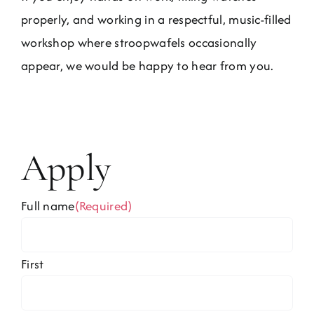
properly, and working in a respectful, music-filled
workshop where stroopwafels occasionally
appear, we would be happy to hear from you.
Apply
Full name
(Required)
First