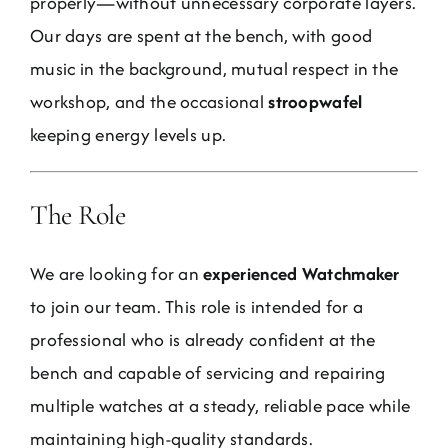
properly—without unnecessary corporate layers.
Jobs
Our days are spent at the bench, with good
music in the background, mutual respect in the
Contact
workshop, and the occasional
stroopwafel
keeping energy levels up.
Weglot switcher
The Role
We are looking for an
experienced Watchmaker
to join our team. This role is intended for a
professional who is already confident at the
bench and capable of servicing and repairing
multiple watches at a steady, reliable pace while
maintaining high-quality standards.