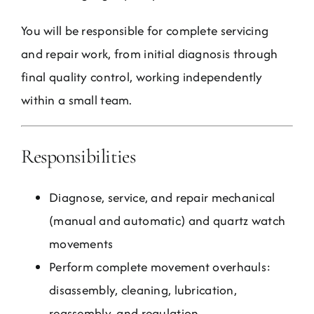
You will be responsible for complete servicing
and repair work, from initial diagnosis through
final quality control, working independently
within a small team.
Responsibilities
Diagnose, service, and repair mechanical
(manual and automatic) and quartz watch
movements
Perform complete movement overhauls:
disassembly, cleaning, lubrication,
reassembly, and regulation