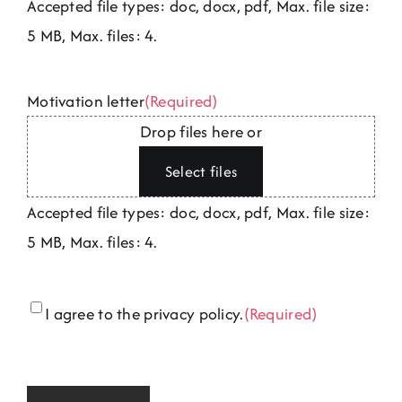
Accepted file types: doc, docx, pdf, Max. file size:
5 MB, Max. files: 4.
Motivation letter
(Required)
Drop files here or
Select files
Accepted file types: doc, docx, pdf, Max. file size:
5 MB, Max. files: 4.
Consent
(Required)
I agree to the privacy policy.
(Required)
CAPTCHA