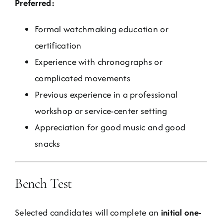
Preferred:
Formal watchmaking education or
certification
Experience with chronographs or
complicated movements
Previous experience in a professional
workshop or service-center setting
Appreciation for good music and good
snacks
Bench Test
Selected candidates will complete an
initial one-