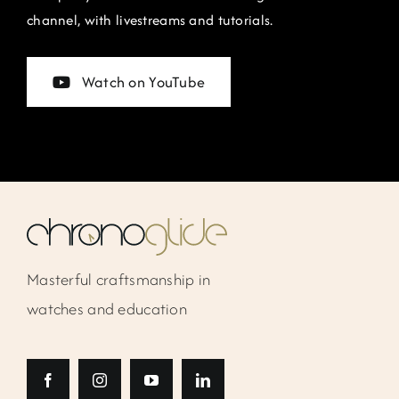
channel, with livestreams and tutorials.
Watch on YouTube
Masterful craftsmanship in
watches and education