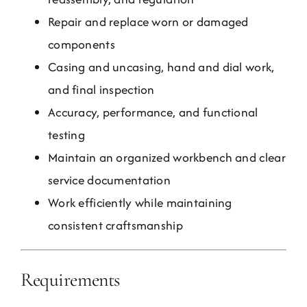
Repair and replace worn or damaged
components
Casing and uncasing, hand and dial work,
and final inspection
Accuracy, performance, and functional
testing
Maintain an organized workbench and clear
service documentation
Work efficiently while maintaining
consistent craftsmanship
Requirements