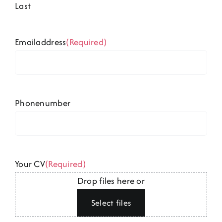
Last
Emailaddress
(Required)
Phonenumber
Your CV
(Required)
Drop files here or
Select files