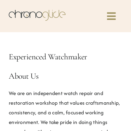
Skip
to
Toggl
content
Navig
Home
Experienced Watchmaker
Classes
About Us
Our book
We are an independent watch repair and
Community
restoration workshop that values craftsmanship,
consistency, and a calm, focused working
News
environment. We take pride in doing things