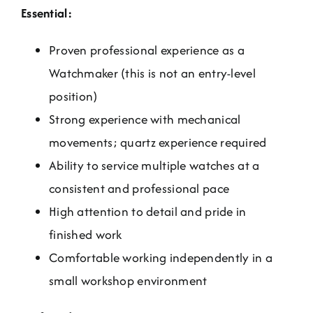
Essential:
Proven professional experience as a
Watchmaker (this is not an entry-level
position)
Strong experience with mechanical
movements; quartz experience required
Ability to service multiple watches at a
consistent and professional pace
High attention to detail and pride in
finished work
Comfortable working independently in a
small workshop environment