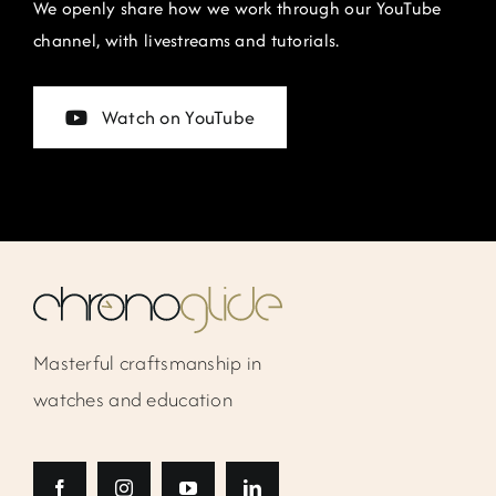
We openly share how we work through our YouTube
channel, with livestreams and tutorials.
Watch on YouTube
Masterful craftsmanship in
watches and education