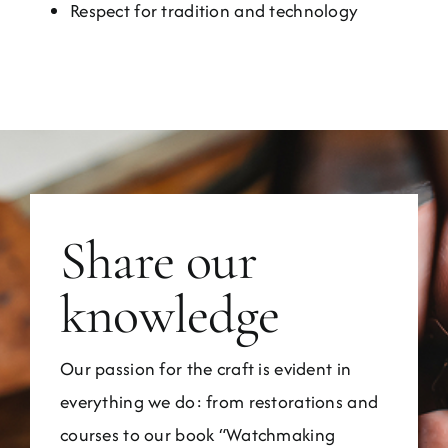
Respect for tradition and technology
Share our
knowledge
Our passion for the craft is evident in
everything we do: from restorations and
courses to our book “Watchmaking