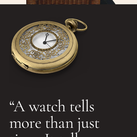
“A watch tells
more than just