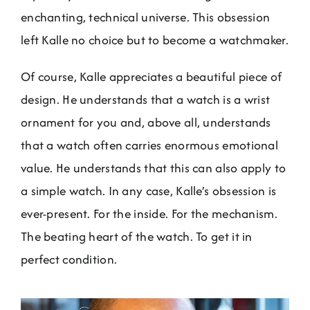
enchanting, technical universe. This obsession
left Kalle no choice but to become a watchmaker.
Of course, Kalle appreciates a beautiful piece of
design. He understands that a watch is a wrist
ornament for you and, above all, understands
that a watch often carries enormous emotional
value. He understands that this can also apply to
a simple watch. In any case, Kalle’s obsession is
ever-present. For the inside. For the mechanism.
The beating heart of the watch. To get it in
perfect condition.