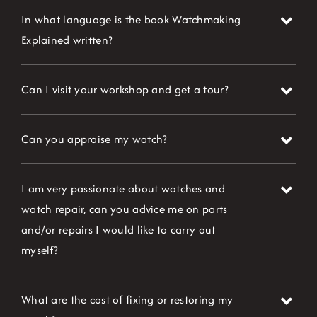
In what language is the book Watchmaking
Explained written?
Can I visit your workshop and get a tour?
Can you appraise my watch?
I am very passionate about watches and
watch repair, can you advice me on parts
and/or repairs I would like to carry out
myself?
What are the cost of fixing or restoring my