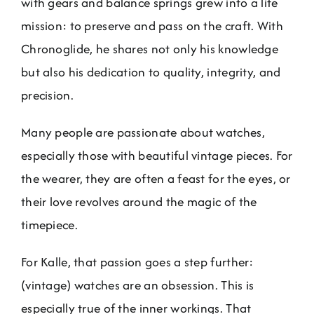
with gears and balance springs grew into a life
mission: to preserve and pass on the craft. With
Chronoglide, he shares not only his knowledge
but also his dedication to quality, integrity, and
precision.
Many people are passionate about watches,
especially those with beautiful vintage pieces. For
the wearer, they are often a feast for the eyes, or
their love revolves around the magic of the
timepiece.
For Kalle, that passion goes a step further:
(vintage) watches are an obsession. This is
especially true of the inner workings. That