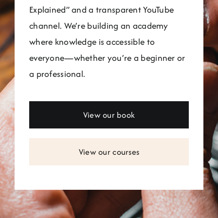
Explained” and a transparent YouTube
channel. We’re building an academy
where knowledge is accessible to
everyone—whether you’re a beginner or
a professional.
View our book
View our courses