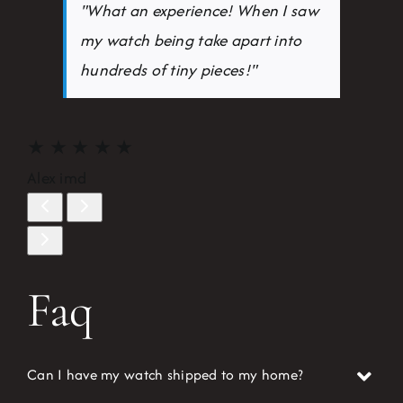
"What an experience! When I saw
my watch being take apart into
hundreds of tiny pieces!"
★
★
★
★
★
Alex imd
Faq
Can I have my watch shipped to my home?