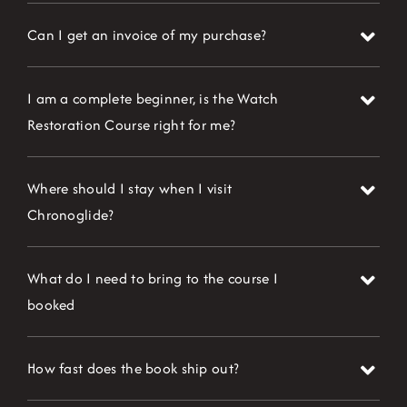
Can I get an invoice of my purchase?
I am a complete beginner, is the Watch
Restoration Course right for me?
Where should I stay when I visit
Chronoglide?
What do I need to bring to the course I
booked
How fast does the book ship out?