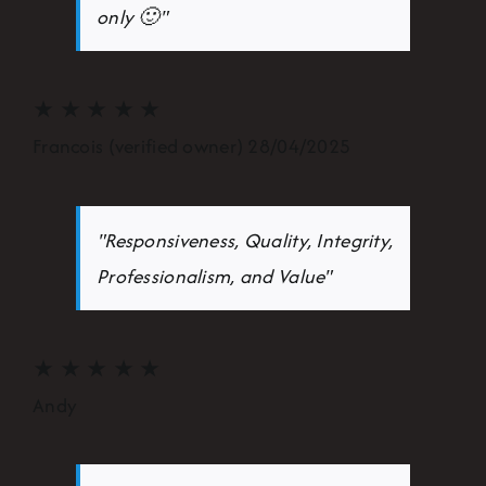
only 🙂"
★
★
★
★
★
Francois (verified owner) 28/04/2025
"Responsiveness, Quality, Integrity,
Professionalism, and Value"
★
★
★
★
★
Andy