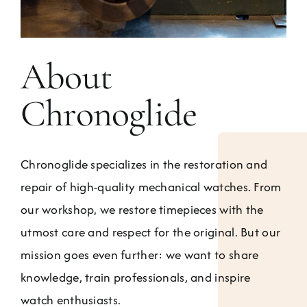
About
Chronoglide
Chronoglide specializes in the restoration and
repair of high-quality mechanical watches. From
our workshop, we restore timepieces with the
utmost care and respect for the original. But our
mission goes even further: we want to share
knowledge, train professionals, and inspire
watch enthusiasts.