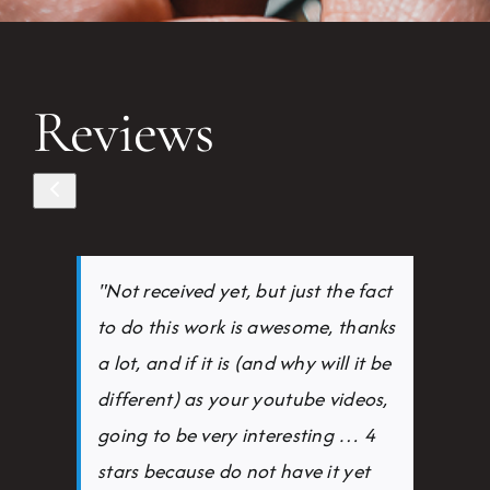
Reviews
"Not received yet, but just the fact
to do this work is awesome, thanks
a lot, and if it is (and why will it be
different) as your youtube videos,
going to be very interesting … 4
stars because do not have it yet