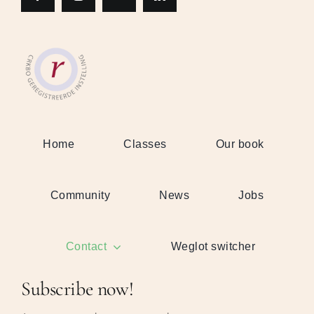
Home
Classes
Our book
Community
News
Jobs
Contact
Weglot switcher
Subscribe now!