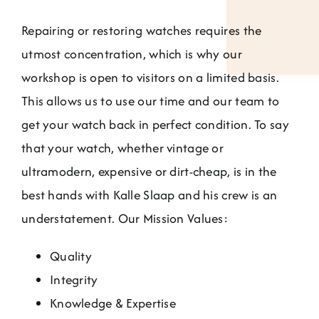
Repairing or restoring watches requires the
utmost concentration, which is why our
workshop is open to visitors on a limited basis.
This allows us to use our time and our team to
get your watch back in perfect condition. To say
that your watch, whether vintage or
ultramodern, expensive or dirt-cheap, is in the
best hands with Kalle Slaap and his crew is an
understatement. Our Mission Values:
Quality
Integrity
Knowledge & Expertise