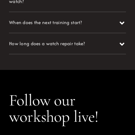
watch?
When does the next training start?
How long does a watch repair take?
Follow our
workshop live!