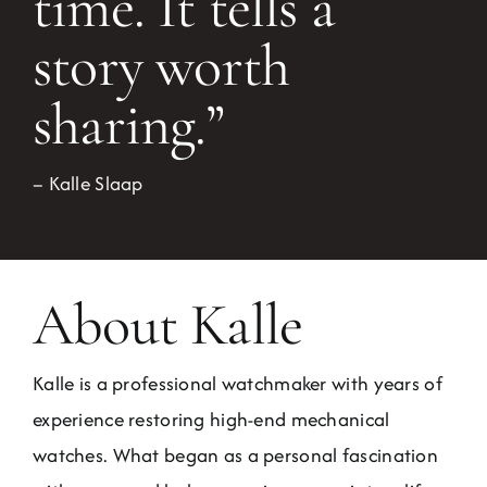
time. It tells a
story worth
sharing.”
– Kalle Slaap
About Kalle
Kalle is a professional watchmaker with years of
experience restoring high-end mechanical
watches. What began as a personal fascination