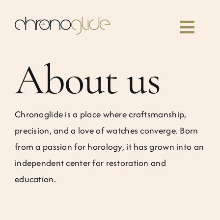
Skip
to
Toggl
content
Navig
About us
Home
Classes
Chronoglide is a place where craftsmanship,
precision, and a love of watches converge. Born
Our book
from a passion for horology, it has grown into an
independent center for restoration and
Community
education.
News