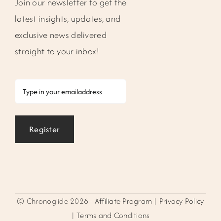
Join our newsletter to get the
latest insights, updates, and
exclusive news delivered
straight to your inbox!
Email
Register
© Chronoglide 2026 -
Affiliate Program
|
Privacy Policy
|
Terms and Conditions