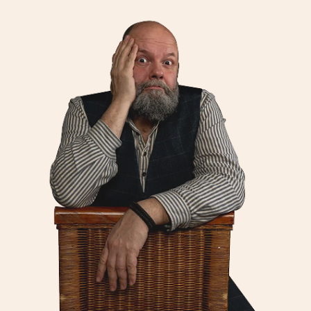
Jobs
Contact
Weglot switcher