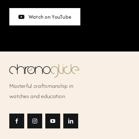
Watch on YouTube
Masterful craftsmanship in
watches and education