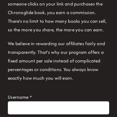
someone clicks on your link and purchases the
Chronoglide book, you earn a commission.
There’s no limit to how many books you can sell,
so the more you share, the more you can earn.
We believe in rewarding our affiliates fairly and
transparently. That’s why our program offers a
fixed amount per sale instead of complicated
percentages or conditions. You always know
exactly how much you will earn.
Username
*