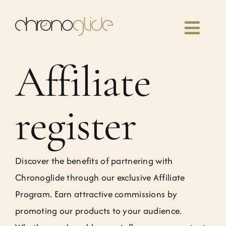
Skip
to
Toggl
content
Navig
Affiliate
Home
Classes
register
Our book
Discover the benefits of partnering with
Community
Chronoglide through our exclusive Affiliate
Program. Earn attractive commissions by
News
promoting our products to your audience.