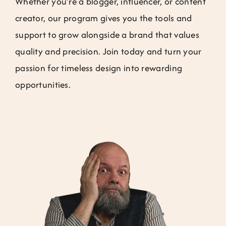
Whether you’re a blogger, influencer, or content
Jobs
creator, our program gives you the tools and
support to grow alongside a brand that values
Contact
quality and precision. Join today and turn your
passion for timeless design into rewarding
Weglot switcher
opportunities.