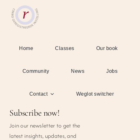
Home
Classes
Our book
Community
News
Jobs
Contact
Weglot switcher
Subscribe now!
Join our newsletter to get the
latest insights, updates, and