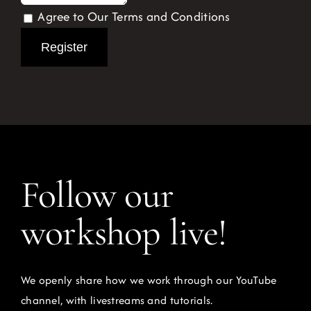
Agree to Our Terms and Conditions
Register
Follow our
workshop live!
We openly share how we work through our YouTube
channel, with livestreams and tutorials.