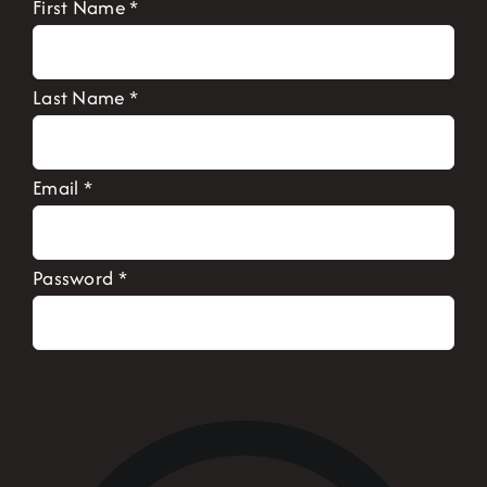
First Name
*
Last Name
*
Email
*
Password
*