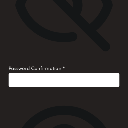
Password Confirmation
*