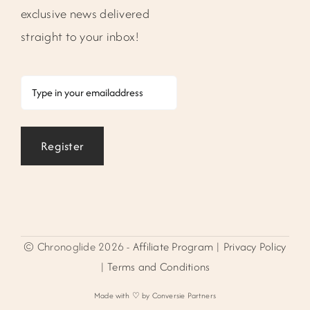
exclusive news delivered
straight to your inbox!
Email
Register
© Chronoglide 2026 -
Affiliate Program
|
Privacy Policy
|
Terms and Conditions
Made with ♡ by Conversie Partners