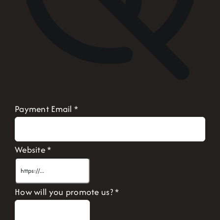
Payment Email
*
Website
*
How will you promote us?
*