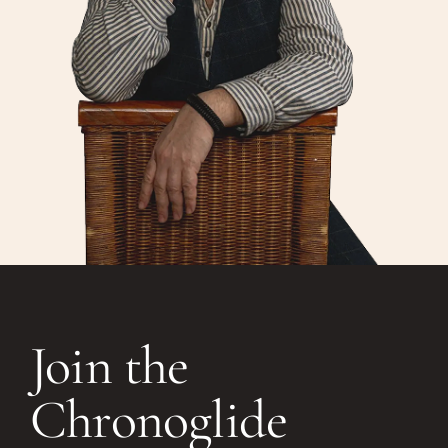
Join the
Chronoglide