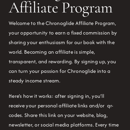
Affiliate Program
Welcome to the Chronoglide Affiliate Program,
your opportunity to earn a fixed commission by
sharing your enthusiasm for our book with the
world. Becoming an affiliate is simple,
transparent, and rewarding. By signing up, you
can turn your passion for Chronoglide into a
steady income stream.
Here’s how it works: after signing in, you’ll
receive your personal affiliate links and/or qr-
codes. Share this link on your website, blog,
newsletter, or social media platforms. Every time