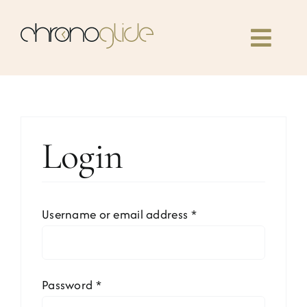
Skip
to
Toggl
content
Navig
Home
Classes
Login
Our book
Required
Username or email address
*
Community
News
Required
Password
*