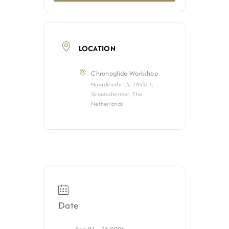
Jobs
Contact
LOCATION
Chronoglide Workshop
Weglot switcher
Noordeinde 14, 1843JH,
Grootschermer, The
Netherlands
Date