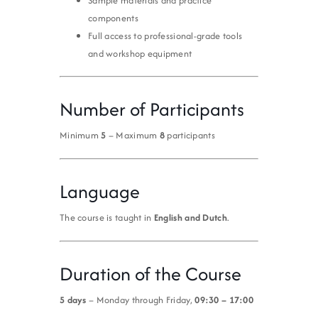
Sample materials and practice
components
Full access to professional-grade tools
and workshop equipment
Number of Participants
Minimum
5
– Maximum
8
participants
Language
The course is taught in
English and Dutch
.
Duration of the Course
5 days
– Monday through Friday,
09:30 – 17:00