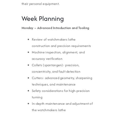
their personal equipment.
Week Planning
Monday – Advanced Introduction and Tooling
Review of watchmakers lathe
construction and precision requirements
Machine inspection, alignment, and
accuracy verification
Collets (spantangen): precision,
concentricity, and fault detection
Cutters: advanced geometry, sharpening
techniques, and maintenance
Safety considerations for high-precision
turning
In-depth maintenance and adjustment of
the watchmakers lathe