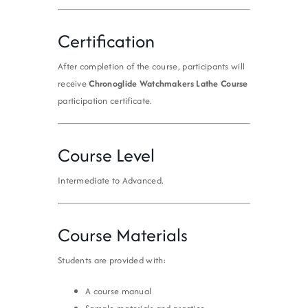
Certification
After completion of the course, participants will
receive
Chronoglide Watchmakers Lathe Course
participation certificate.
Course Level
Intermediate to Advanced.
Course Materials
Students are provided with:
A course manual