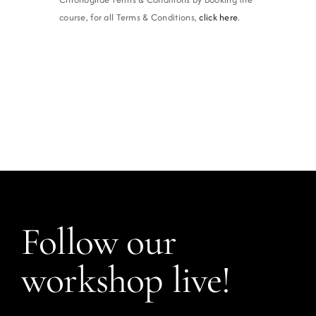
course, for all Terms & Conditions,
click here
.
Follow our
workshop live!