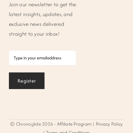
Join our newsletter to get the
latest insights, updates, and
exclusive news delivered
straight to your inbox!
Email
Register
© Chronoglide 2026 -
Affiliate Program
|
Privacy Policy
|
Terms and Conditions