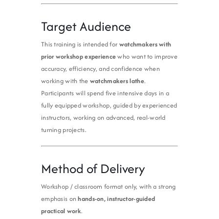
Target Audience
This training is intended for
watchmakers with
prior workshop experience
who want to improve
accuracy, efficiency, and confidence when
working with the
watchmakers lathe
.
Participants will spend five intensive days in a
fully equipped workshop, guided by experienced
instructors, working on advanced, real-world
turning projects.
Method of Delivery
Workshop / classroom format only, with a strong
emphasis on
hands-on, instructor-guided
practical work
.