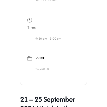
Sep 21 - 25 2026
Time
9:30 am - 5:00 pm
PRICE
€3,250.00
21 – 25 September