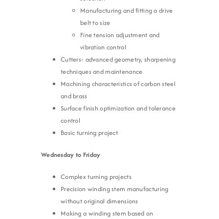
Manufacturing and fitting a drive
belt to size
Fine tension adjustment and
vibration control
Cutters: advanced geometry, sharpening
techniques and maintenance
Machining characteristics of carbon steel
and brass
Surface finish optimization and tolerance
control
Basic turning project
Wednesday to Friday
Complex turning projects
Precision winding stem manufacturing
without original dimensions
Making a winding stem based on