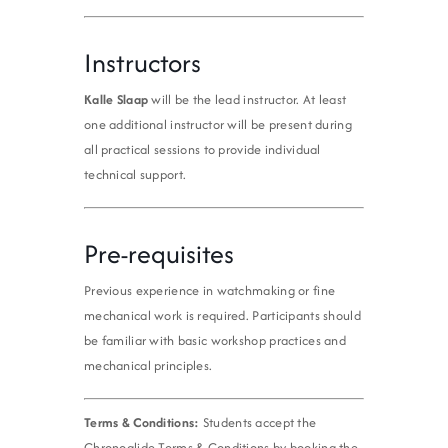
Instructors
Kalle Slaap
will be the lead instructor. At least
one additional instructor will be present during
all practical sessions to provide individual
technical support.
Pre-requisites
Previous experience in watchmaking or fine
mechanical work is required. Participants should
be familiar with basic workshop practices and
mechanical principles.
Terms & Conditions:
Students accept the
Chronoglide Terms & Conditions by booking the