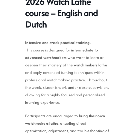
2026 Watch Lathe
course – English and
Dutch
Intensive one-week practical training.
This course is designed for
intermediate to
advanced watchmakers
who want to learn or
deepen their mastery of the
watchmakers lathe
and apply advanced turning techniques within
professional watchmaking practice. Throughout
the week, students work under close supervision,
allowing for a highly focused and personalized
learning experience.
Participants are encouraged to
bring their own
watchmakers lathe
, enabling direct
optimization, adjustment, and troubleshooting of