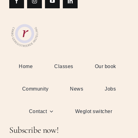
Home
Classes
Our book
Community
News
Jobs
Contact
Weglot switcher
Subscribe now!