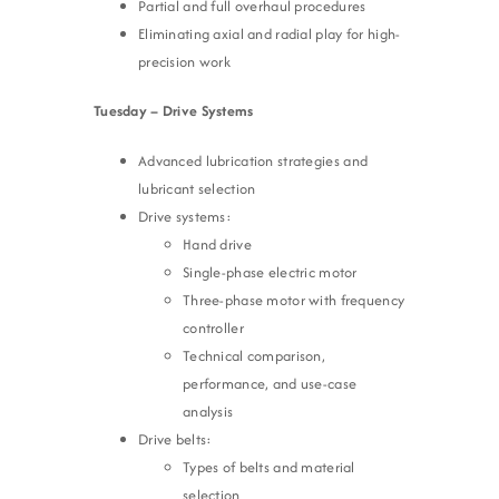
Partial and full overhaul procedures
Eliminating axial and radial play for high-
precision work
Tuesday – Drive Systems
Advanced lubrication strategies and
lubricant selection
Drive systems:
Hand drive
Single-phase electric motor
Three-phase motor with frequency
controller
Technical comparison,
performance, and use-case
analysis
Drive belts:
Types of belts and material
selection