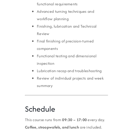
functional requirements
Advanced turning techniques and
workflow planning
Finishing, lubrication and Technical
Review
Final finishing of precision-turned
components
Functional testing and dimensional
inspection
Lubrication recap and troubleshooting
Review of individual projects and week
summary
Schedule
This course runs from
09:30 – 17:00
every day.
Coffee, stroopwafels, and lunch
are included.