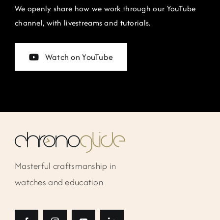
We openly share how we work through our YouTube
channel, with livestreams and tutorials.
Watch on YouTube
Masterful craftsmanship in
watches and education